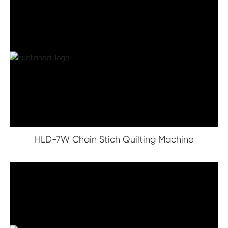
HLD-7W Chain Stich Quilting Machine