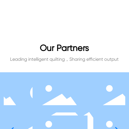
Our Partners
Leading intelligent quilting，Sharing efficient output