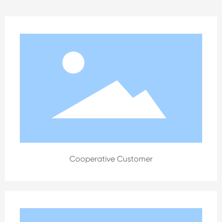
Cooperative Customer