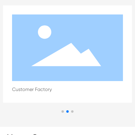
Customer Factory