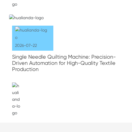
2026-07-22
Single Needle Quilting Machine: Precision-
Driven Automation for High-Quality Textile
Production