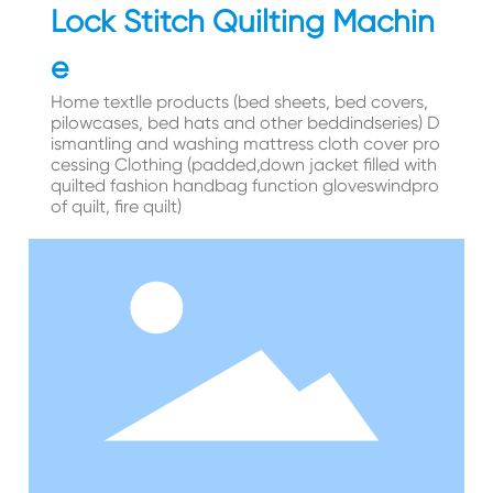
Lock Stitch Quilting Machin
e
Home textlle products (bed sheets, bed covers,
pilowcases, bed hats and other beddindseries) D
ismantling and washing mattress cloth cover pro
cessing Clothing (padded,down jacket filled with
quilted fashion handbag function gloveswindpro
of quilt, fire quilt)