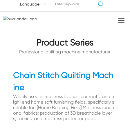
Language
Product Series
Professional quilting machine manufacturer
Chain Stitch Quilting Mach
ine
Widely used in mattress fabrics, car mats, and h
igh-end home soft furnishing fields, specifically s
uitable for: [Home Bedding Field] Mattress functi
onal fabrics: production of 3D breathable layer
s, fabrics, and mattress protector pads.