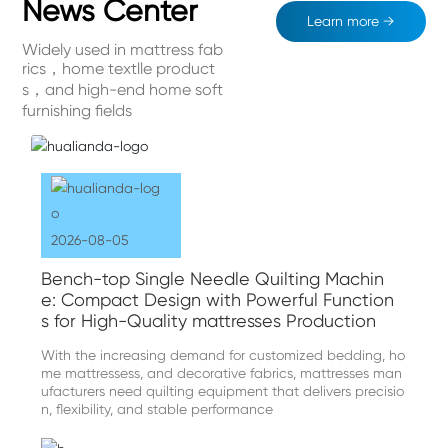
News Center
Learn more →
Widely used in mattress fab
rics，home textlle product
s，and high-end home soft
furnishing fields
2026-08-05
Bench-top Single Needle Quilting Machin
e: Compact Design with Powerful Function
s for High-Quality mattresses Production
With the increasing demand for customized bedding, ho
me mattressess, and decorative fabrics, mattresses man
ufacturers need quilting equipment that delivers precisio
n, flexibility, and stable performance