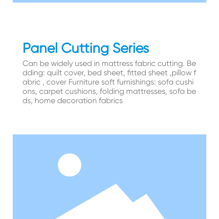
Panel Cutting Series
Can be widely used in mattress fabric cutting. Be
dding: quilt cover, bed sheet, fitted sheet ,pillow f
abric , cover Furniture soft furnishings: sofa cushi
ons, carpet cushions, folding mattresses, sofa be
ds, home decoration fabrics