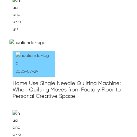
2026-07-29
Home Use Single Needle Quilting Machine:
When Quilting Moves from Factory Floor to
Personal Creative Space