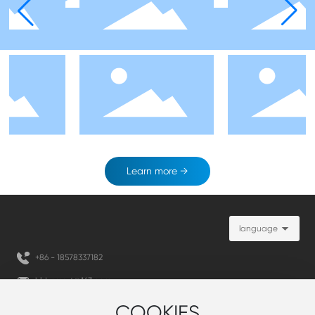
Learn more →
language
+86 -
18578337182
hld-smart@163.com
+86 - 1
8578337182
COOKIES