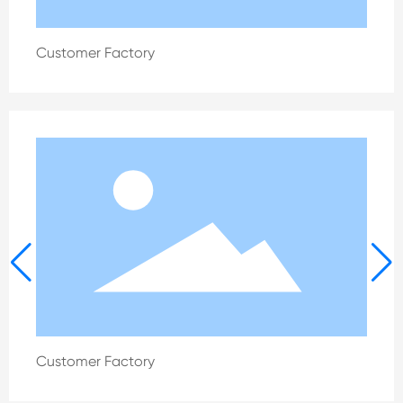
Customer Factory
Customer Factory