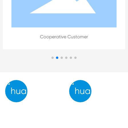
Cooperative Customer
Strengths
Service
- Conduct 100% quality cont
We possess the full capacity
rol inspection prior to shipme
to embrace and implement