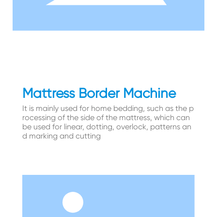
Mattress Border Machine
It is mainly used for home bedding, such as the p
rocessing of the side of the mattress, which can
be used for linear, dotting, overlock, patterns an
d marking and cutting