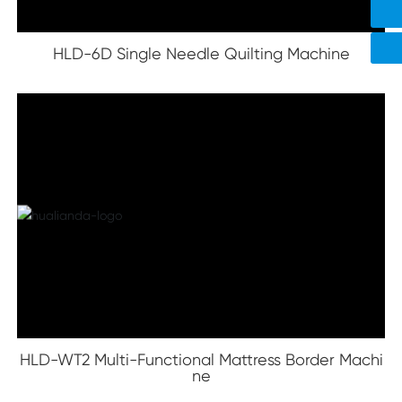
8618578337182
HLD-6D Single Needle Quilting Machine
HLD-WT2 Multi-Functional Mattress Border Machi
ne