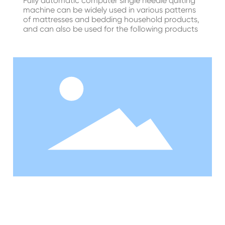
Fully automatic computer single needle quilting
machine can be widely used in various patterns
of mattresses and bedding household products,
and can also be used for the following products