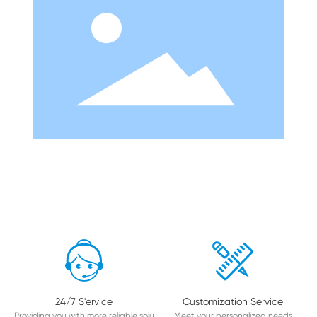
24/7 S'ervice
Customization Service
Providing you with more reliable solu
Meet your personalized needs