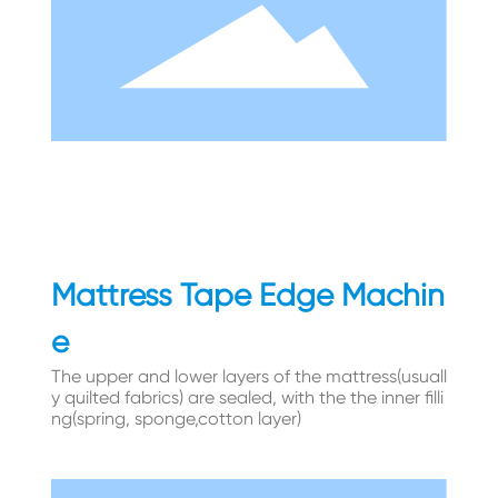
Mattress Tape Edge Machin
e
The upper and lower layers of the mattress(usuall
y quilted fabrics) are sealed, with the the inner filli
ng(spring, sponge,cotton layer)