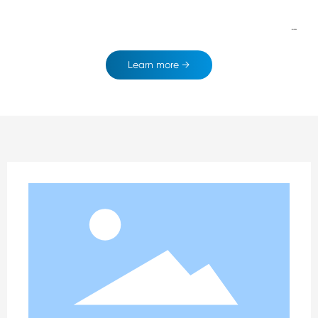
ss philosophy of "Establishing with integrity:Developing with i
nnovation;Co-creating with a win-win situation " Advocating
the service tenet of"Professional; Prompt; Possionate". Sparing
Learn more →
no efforts on the developing rood of leading intelligent quiltin
g and sharing efficient output.