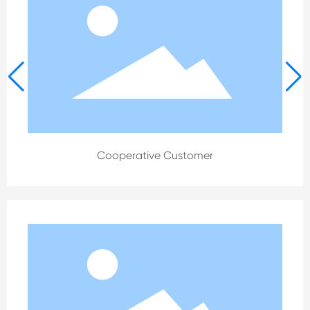
Cooperative Customer