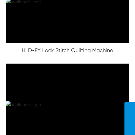
HLD-8Y Lock Stitch Quilting Machine
Contact Us
hld-smart@163.com