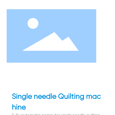
Single needle Quilting mac
hine