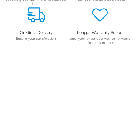
tions
On-time Delivery
Longer Warranty Period
Ensure your satisfaction
one-year extended warranty, worry
-free assurance.
About Hualianda
PROFESSIONAL COMPUTERIZED MULTI-NEEDLE Q
UILTING MACHINE MANUFACTURER
Foshan Hualianda intelligent Technology Co,Ltd.is a Hi-tech
enterprise,which has gradually established a sound R&D,sell-
manufacturing and marketing system.Adhering to the busine